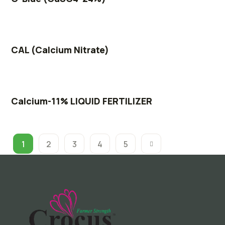
CAL (Calcium Nitrate)
Calcium-11% LIQUID FERTILIZER
1
2
3
4
5