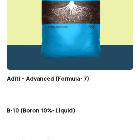
Aditi – Advanced (Formula- 7)
B-10 (Boron 10%- Liquid)