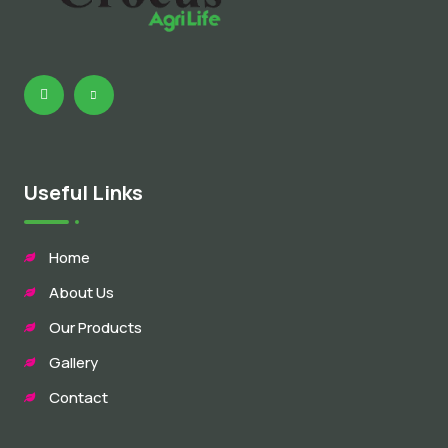
Useful Links
Home
About Us
Our Products
Gallery
Contact