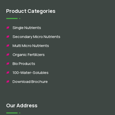
Product Categories
Single Nutrients
Secondary Micro Nutrients
Multi Micro Nutrients
Organic Fertilizers
Bio Products
100-Water-Solubles
Download Brochure
Our Address