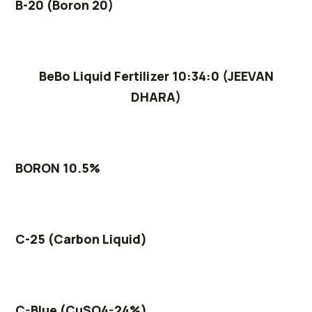
B-20 (Boron 20)
BeBo Liquid Fertilizer 10:34:0 (JEEVAN
DHARA)
BORON 10.5%
C-25 (Carbon Liquid)
C-Blue (CuSO4-24%)