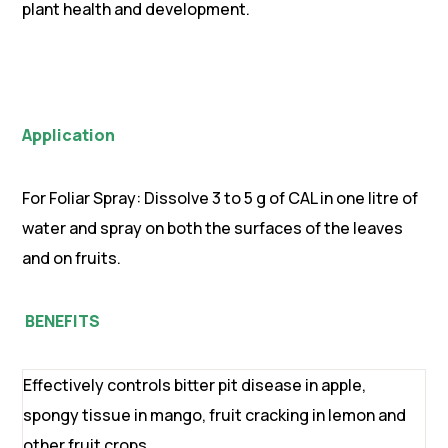
plant health and development.
Application
For Foliar Spray: Dissolve 3 to 5 g of CAL in one litre of
water and spray on both the surfaces of the leaves
and on fruits.
BENEFITS
Effectively controls bitter pit disease in apple,
spongy tissue in mango, fruit cracking in lemon and
other fruit crops.