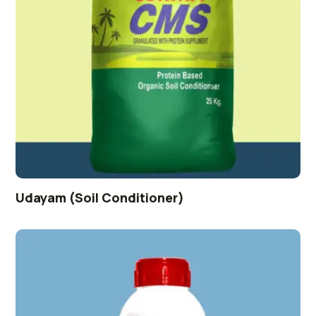
Udayam (Soil Conditioner)