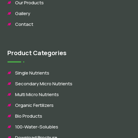
Our Products
Gallery
Contact
Product Categories
Single Nutrients
Secondary Micro Nutrients
Multi Micro Nutrients
Organic Fertilizers
Bio Products
100-Water-Solubles
Download Brochure