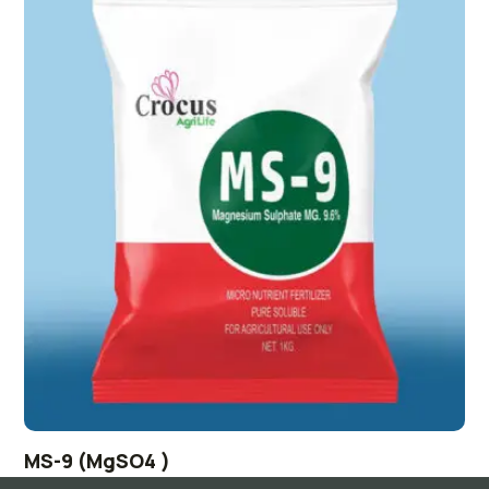
MS-9 (MgSO4 )