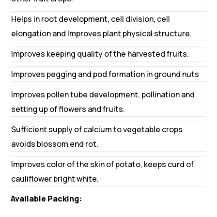
Helps in root development, cell division, cell
elongation and Improves plant physical structure.
Improves keeping quality of the harvested fruits.
Improves pegging and pod formation in ground nuts
Improves pollen tube development, pollination and
setting up of flowers and fruits.
Sufficient supply of calcium to vegetable crops
avoids blossom end rot.
Improves color of the skin of potato, keeps curd of
cauliflower bright white.
Available Packing: