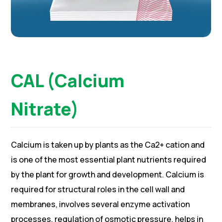
CAL (Calcium
Nitrate)
Calcium is taken up by plants as the Ca2+ cation and
is one of the most essential plant nutrients required
by the plant for growth and development. Calcium is
required for structural roles in the cell wall and
membranes, involves several enzyme activation
processes, regulation of osmotic pressure, helps in