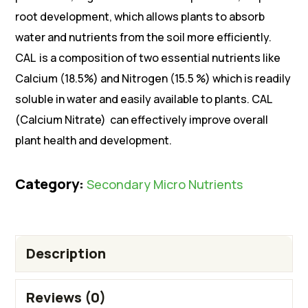
root development, which allows plants to absorb
water and nutrients from the soil more efficiently.
CAL is a composition of two essential nutrients like
Calcium (18.5%) and Nitrogen (15.5 %) which is readily
soluble in water and easily available to plants. CAL
(Calcium Nitrate) can effectively improve overall
plant health and development.
Category:
Secondary Micro Nutrients
Description
Reviews (0)