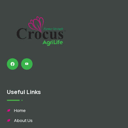
Useful Links
Home
About Us