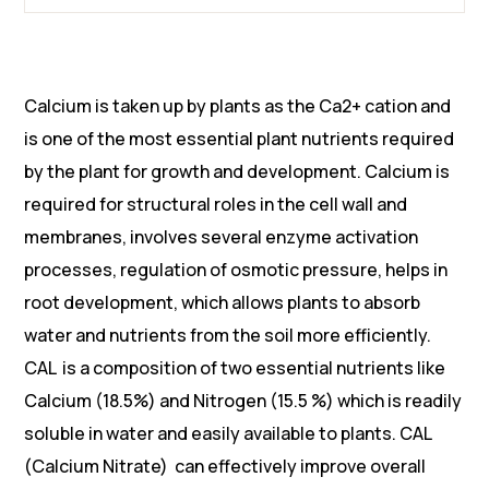
Calcium is taken up by plants as the Ca2+ cation and
is one of the most essential plant nutrients required
by the plant for growth and development. Calcium is
required for structural roles in the cell wall and
membranes, involves several enzyme activation
processes, regulation of osmotic pressure, helps in
root development, which allows plants to absorb
water and nutrients from the soil more efficiently.
CAL is a composition of two essential nutrients like
Calcium (18.5%) and Nitrogen (15.5 %) which is readily
soluble in water and easily available to plants. CAL
(Calcium Nitrate) can effectively improve overall