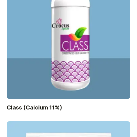
Class (Calcium 11%)