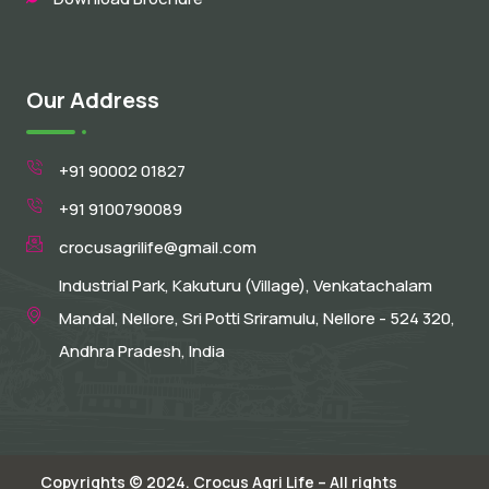
Our Address
+91 90002 01827
+91 9100790089
crocusagrilife@gmail.com
Industrial Park, Kakuturu (Village), Venkatachalam
Mandal, Nellore, Sri Potti Sriramulu, Nellore - 524 320,
Andhra Pradesh, India
Copyrights © 2024. Crocus Agri Life – All rights