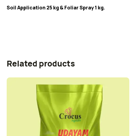
Soil Application 25 kg & Foliar Spray 1 kg.
Related products