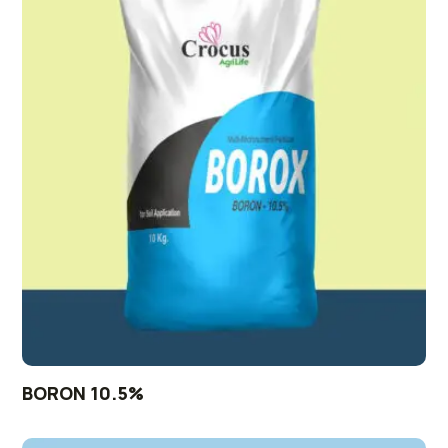
BORON 10.5%