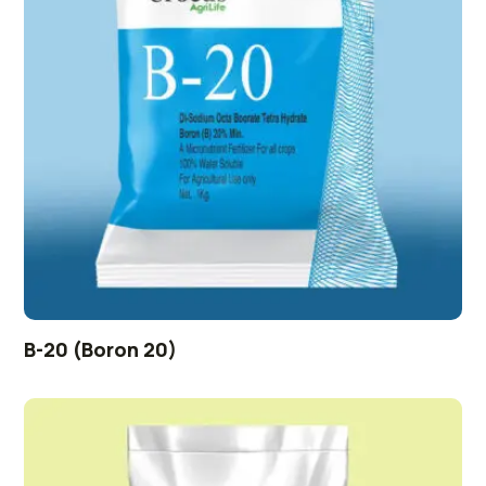
B-20 (Boron 20)