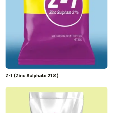
Z-1 (Zinc Sulphate 21%)