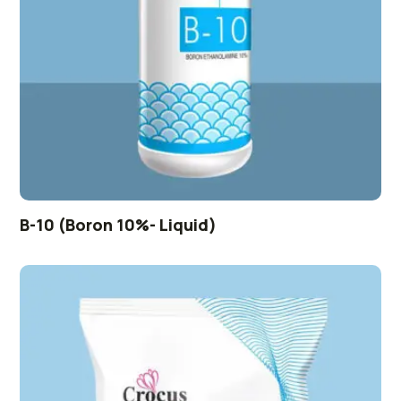
B-10 (Boron 10%- Liquid)