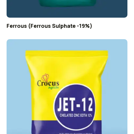
Ferrous (Ferrous Sulphate -19%)