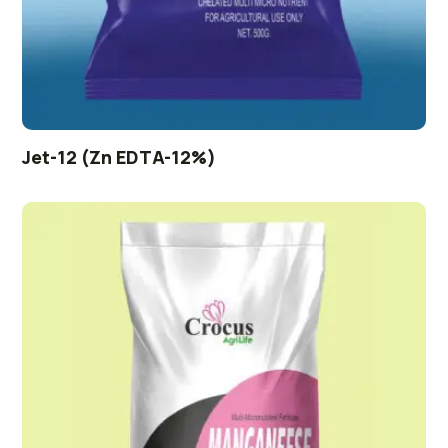
Jet-12 (Zn EDTA-12%)