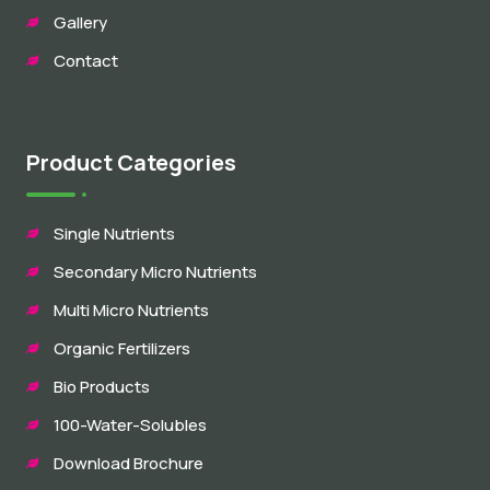
Gallery
Contact
Product Categories
Single Nutrients
Secondary Micro Nutrients
Multi Micro Nutrients
Organic Fertilizers
Bio Products
100-Water-Solubles
Download Brochure