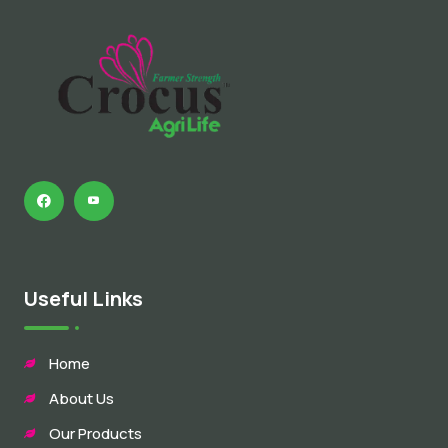
Useful Links
Home
About Us
Our Products