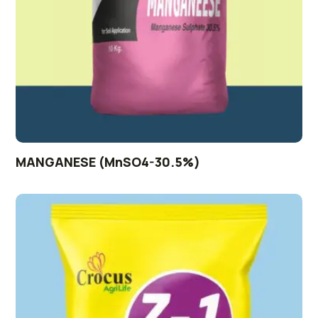
MANGANESE (MnSO4-30.5%)