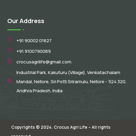
Our Address
+91 90002 01827
+91 9100790089
crocusagrilife@gmail.com
Industrial Park, Kakuturu (Village), Venkatachalam
Mandal, Nellore, Sri Potti Sriramulu, Nellore - 524 320,
Andhra Pradesh, India
Copyrights © 2024. Crocus Agri Life – All rights