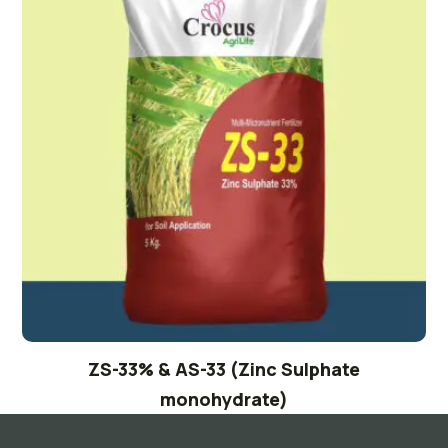
ZS-33% & AS-33 (Zinc Sulphate
monohydrate)