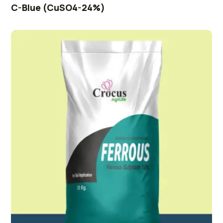
C-Blue (CuSO4-24%)