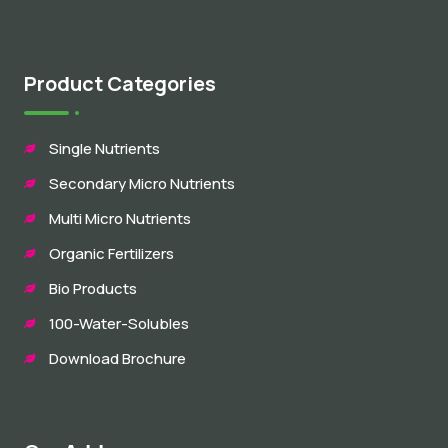
Product Categories
Single Nutrients
Secondary Micro Nutrients
Multi Micro Nutrients
Organic Fertilizers
Bio Products
100-Water-Solubles
Download Brochure