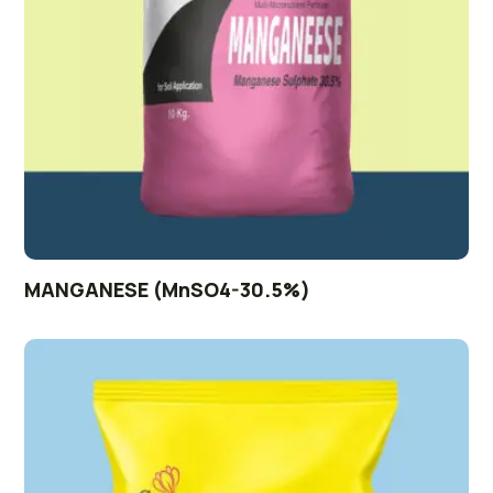
MANGANESE (MnSO4-30.5%)