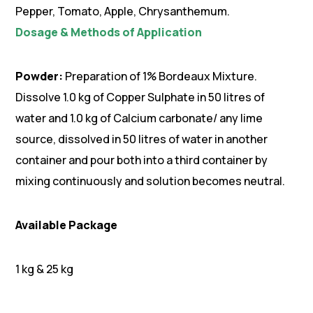
Pepper, Tomato, Apple, Chrysanthemum.
Dosage & Methods of Application
Powder:
Preparation of 1% Bordeaux Mixture.
Dissolve 1.0 kg of Copper Sulphate in 50 litres of
water and 1.0 kg of Calcium carbonate/ any lime
source, dissolved in 50 litres of water in another
container and pour both into a third container by
mixing continuously and solution becomes neutral.
Available Package
1 kg & 25 kg