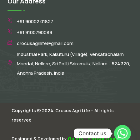
Our Address
+91 90002 01827
+91 9100790089
crocusagrilife@gmail.com
Industrial Park, Kakuturu (Village), Venkatachalam
Mandal, Nellore, Sri Potti Sriramulu, Nellore - 524 320,
Andhra Pradesh, India
Copyrights © 2024. Crocus Agri Life – All rights
reserved
Contact us
Galaxy Tech Solutions
Designed & Developed by