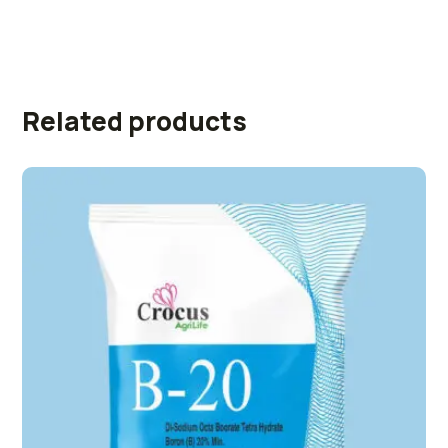
Related products