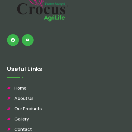
Useful Links
Home
About Us
Our Products
Gallery
Contact