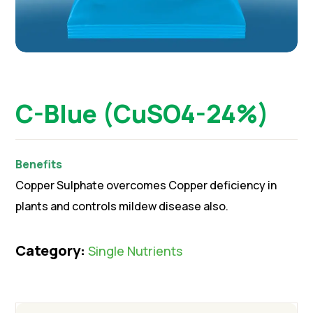
C-Blue (CuSO4-24%)
Benefits
Copper Sulphate overcomes Copper deficiency in
plants and controls mildew disease also.
Category:
Single Nutrients