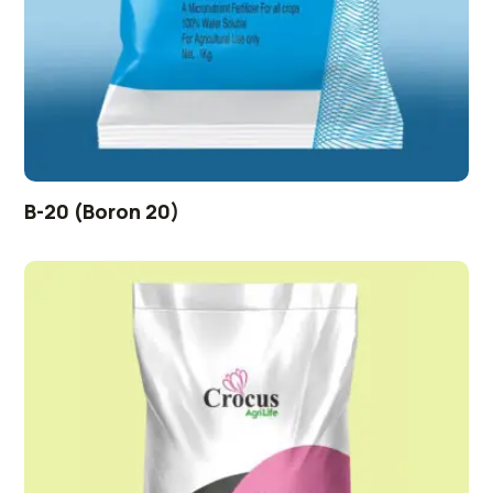
B-20 (Boron 20)