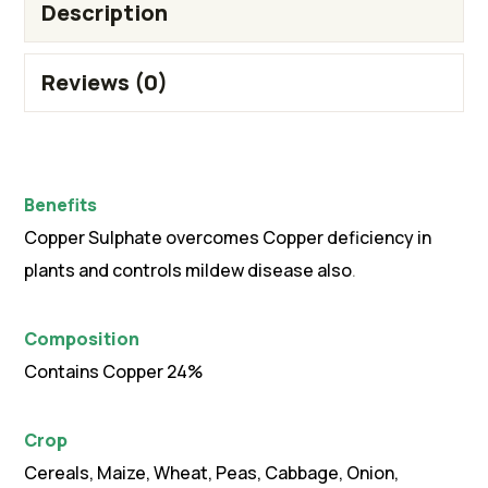
Description
Reviews (0)
Benefits
Copper Sulphate overcomes Copper deficiency in
plants and controls mildew disease also
.
Composition
Contains Copper 24%
Crop
Cereals, Maize, Wheat, Peas, Cabbage, Onion,