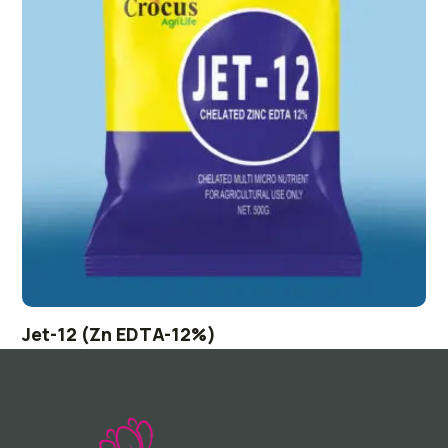
Jet-12 (Zn EDTA-12%)