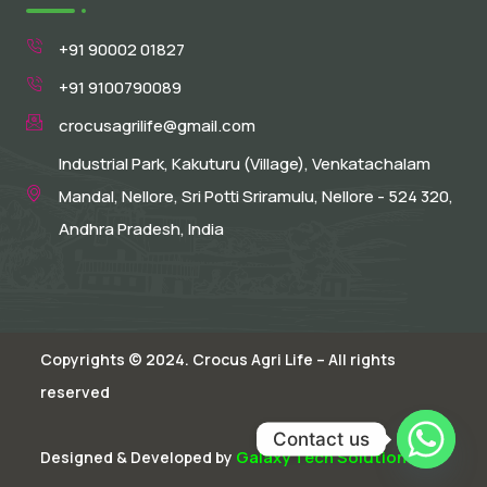
+91 90002 01827
+91 9100790089
crocusagrilife@gmail.com
Industrial Park, Kakuturu (Village), Venkatachalam
Mandal, Nellore, Sri Potti Sriramulu, Nellore - 524 320,
Andhra Pradesh, India
Copyrights © 2024. Crocus Agri Life – All rights
reserved
Contact us
Galaxy Tech Solutions
Designed & Developed by