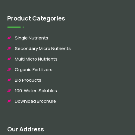
Product Categories
Single Nutrients
Secondary Micro Nutrients
Multi Micro Nutrients
Organic Fertilizers
Bio Products
100-Water-Solubles
Download Brochure
Our Address