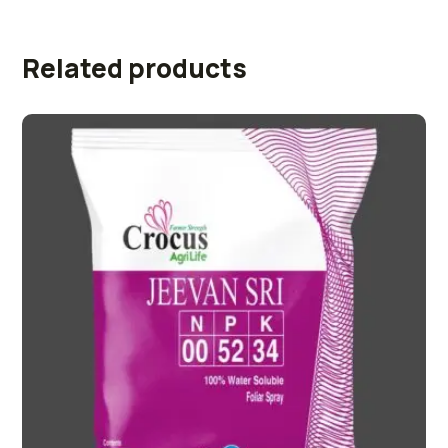
Related products