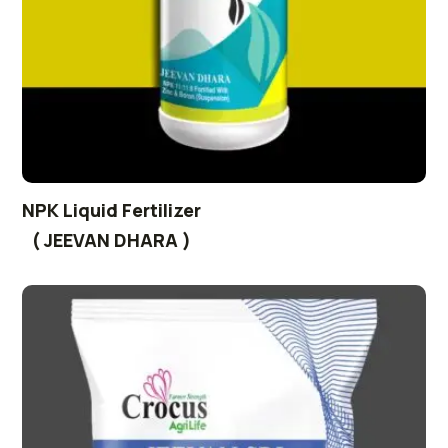
NPK Liquid Fertilizer
( JEEVAN DHARA )