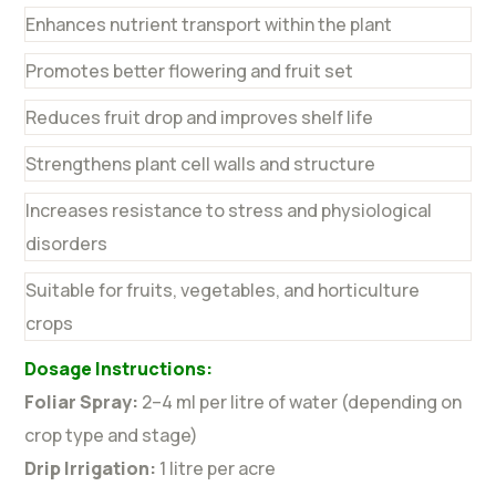
Enhances nutrient transport within the plant
Promotes better flowering and fruit set
Reduces fruit drop and improves shelf life
Strengthens plant cell walls and structure
Increases resistance to stress and physiological
disorders
Suitable for fruits, vegetables, and horticulture
crops
Dosage Instructions:
Foliar Spray:
2–4 ml per litre of water (depending on
crop type and stage)
Drip Irrigation:
1 litre per acre