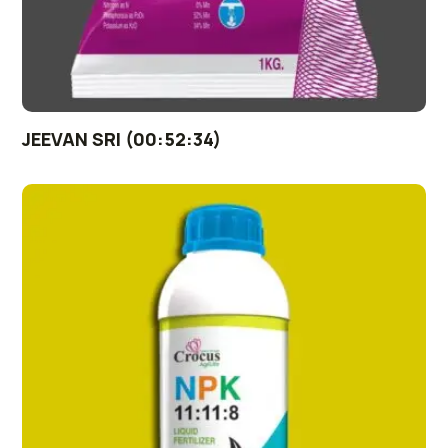
JEEVAN SRI (00:52:34)