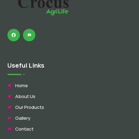
Useful Links
Home
About Us
Our Products
Gallery
Contact