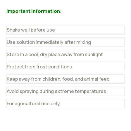
Important Information:
Shake well before use
Use solution immediately after mixing
Store in a cool, dry place away from sunlight
Protect from frost conditions
Keep away from children, food, and animal feed
Avoid spraying during extreme temperatures
For agricultural use only