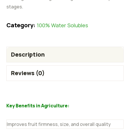
stages.
Category:
100% Water Solubles
Description
Reviews (0)
Key Benefits in Agriculture:
Improves fruit firmness, size, and overall quality