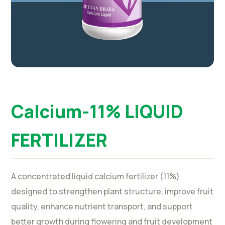
Calcium-11% LIQUID
FERTILIZER
A concentrated liquid calcium fertilizer (11%)
designed to strengthen plant structure, improve fruit
quality, enhance nutrient transport, and support
better growth during flowering and fruit development