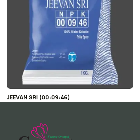
JEEVAN SRI (00:09:46)