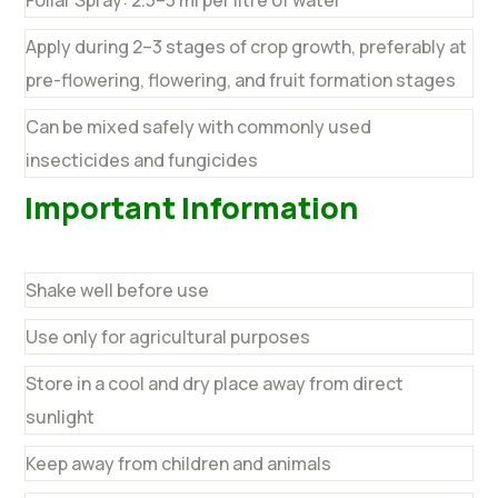
Apply during 2–3 stages of crop growth, preferably at
pre-flowering, flowering, and fruit formation stages
Can be mixed safely with commonly used
insecticides and fungicides
Important Information
Shake well before use
Use only for agricultural purposes
Store in a cool and dry place away from direct
sunlight
Keep away from children and animals