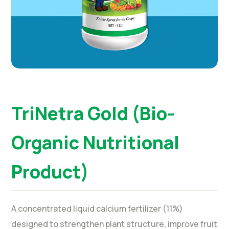
TriNetra Gold (Bio-
Organic Nutritional
Product)
A concentrated liquid calcium fertilizer (11%)
designed to strengthen plant structure, improve fruit