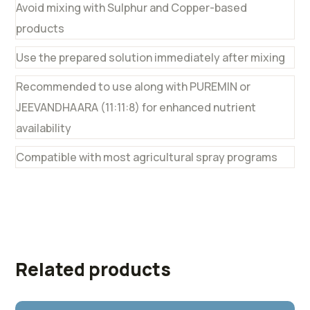
Avoid mixing with Sulphur and Copper-based
products
Use the prepared solution immediately after mixing
Recommended to use along with PUREMIN or
JEEVANDHAARA (11:11:8) for enhanced nutrient
availability
Compatible with most agricultural spray programs
Related products