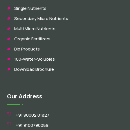
Single Nutrients
Secondary Micro Nutrients
Multi Micro Nutrients
Organic Fertilizers
Bio Products
100-Water-Solubles
Download Brochure
Our Address
+91 90002 01827
+91 9100790089