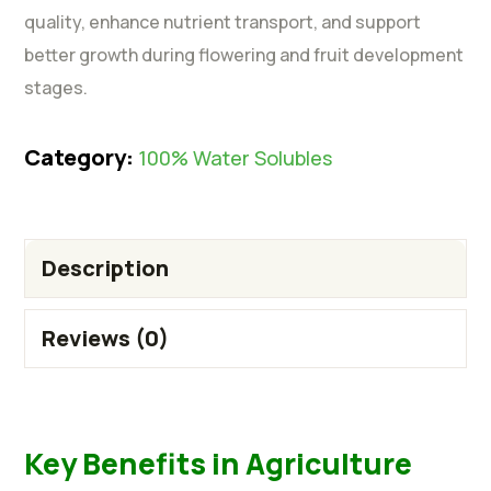
quality, enhance nutrient transport, and support
better growth during flowering and fruit development
stages.
Category:
100% Water Solubles
Description
Reviews (0)
Key Benefits in Agriculture