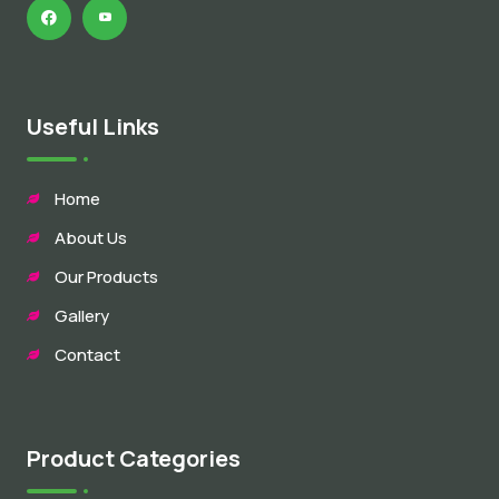
Useful Links
Home
About Us
Our Products
Gallery
Contact
Product Categories