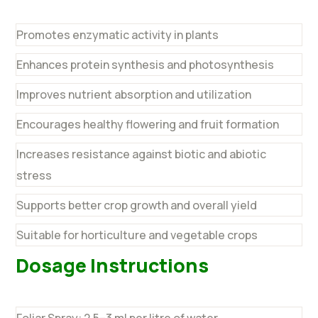
Promotes enzymatic activity in plants
Enhances protein synthesis and photosynthesis
Improves nutrient absorption and utilization
Encourages healthy flowering and fruit formation
Increases resistance against biotic and abiotic
stress
Supports better crop growth and overall yield
Suitable for horticulture and vegetable crops
Dosage Instructions
Foliar Spray: 2.5–3 ml per litre of water