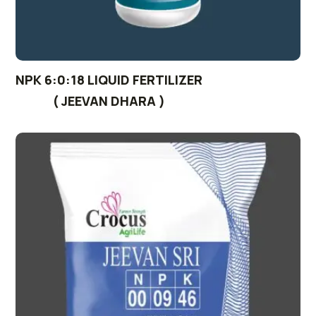
NPK 6:0:18 LIQUID FERTILIZER
( JEEVAN DHARA )