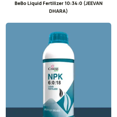
BeBo Liquid Fertilizer 10:34:0 (JEEVAN
DHARA)