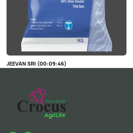
JEEVAN SRI (00:09:46)