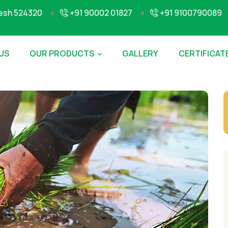
desh 524320
+91 90002 01827
+91 9100790089
US
OUR PRODUCTS
GALLERY
CERTIFICAT