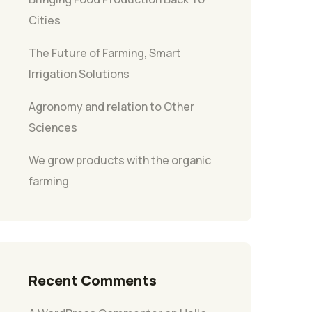
Cities
The Future of Farming, Smart
Irrigation Solutions
Agronomy and relation to Other
Sciences
We grow products with the organic
farming
Recent Comments