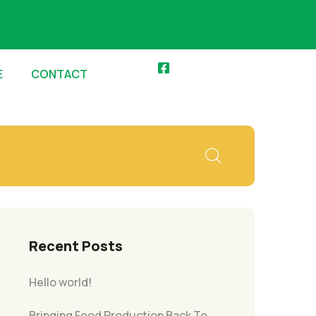
E
CONTACT
Recent Posts
Hello world!
Bringing Food Production Back To