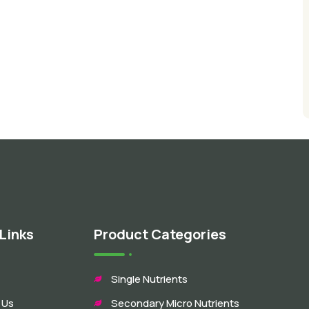
Links
Product Categories
Single Nutrients
 Us
Secondary Micro Nutrients