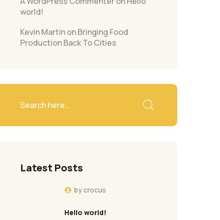
A WordPress Commenter
on
Hello
world!
Kevin Martin
on
Bringing Food
Production Back To Cities
Latest Posts
by
crocus
Hello world!