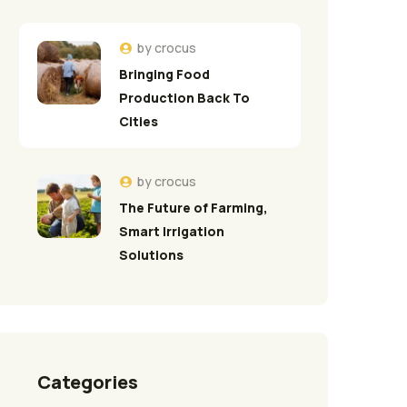
by
crocus
Bringing Food
Production Back To
Cities
by
crocus
The Future of Farming,
Smart Irrigation
Solutions
Categories