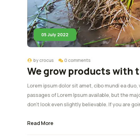
05 July 2022
by
crocus
0 comments
We grow products with t
Lorem ipsum dolor sit amet, cibo mundi ea duo, 
passages of Lorem Ipsum available, but the majo
don’t look even slightly believable. If you are g
Read More