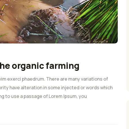
he organic farming
vim exerci phaedrum. There are many variations of
rity have alteration in some injected or words which
oing to use a passage of Lorem Ipsum, you