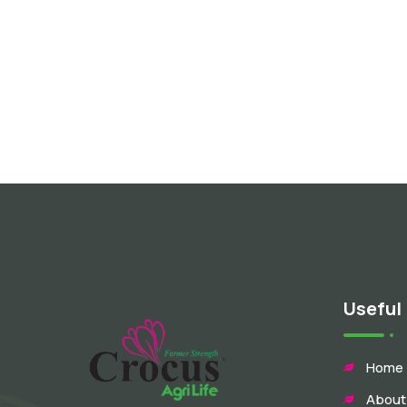
Useful 
Home
About