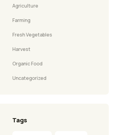
Agriculture
Farming
Fresh Vegetables
Harvest
Organic Food
Uncategorized
Tags