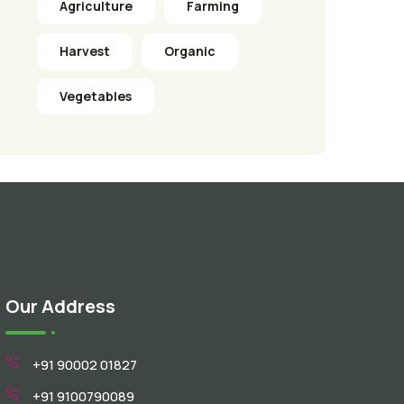
Agriculture
Farming
Harvest
Organic
Vegetables
Our Address
+91 90002 01827
+91 9100790089