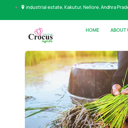
industrial estate, Kakutur, Nellore, Andhra Pra
HOME
ABOUT 