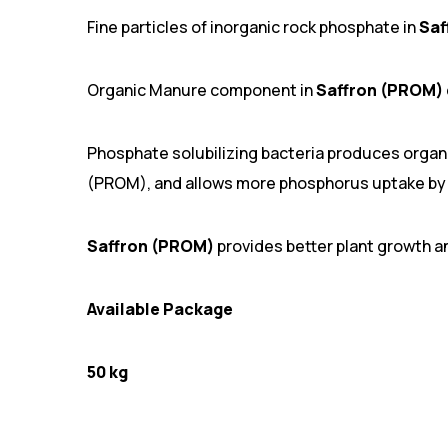
Fine particles of inorganic rock phosphate in
Saf
Organic Manure component in
Saffron (PROM)
Phosphate solubilizing bacteria produces organi
(PROM), and allows more phosphorus uptake by 
Saffron (PROM)
provides better plant growth a
Available Package
50 kg