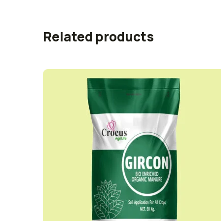
Related products