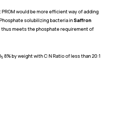
hat PROM would be more efficient way of adding
 Phosphate solubilizing bacteria in
Saffron
and thus meets the phosphate requirement of
O
8% by weight with C:N Ratio of less than 20:1
5