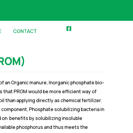
E
CONTACT
PROM)
 of an Organic manure, Inorganic phosphate bio-
tes that PROM would be more efficient way of
l than applying directly as chemical fertilizer.
r component, Phosphate solubilizing bacteria in
 on benefits by solubilizing insoluble
available phosphorus and thus meets the