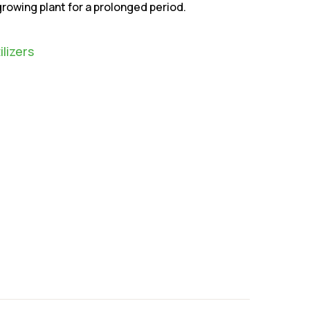
owing plant for a prolonged period.
ilizers