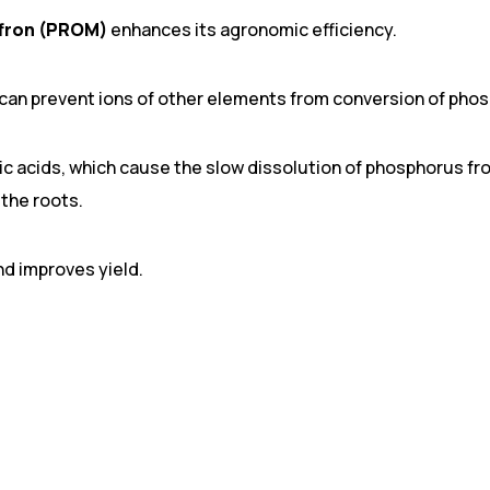
fron (PROM)
enhances its agronomic efficiency.
can prevent ions of other elements from conversion of phos
c acids, which cause the slow dissolution of phosphorus fr
the roots.
nd improves yield.