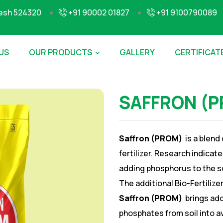
desh 524320
+91 90002 01827
+91 9100790089
US
OUR PRODUCTS
GALLERY
CERTIFICAT
SAFFRON (
Saffron (PROM)
is a blend
fertilizer. Research indica
adding phosphorus to the soi
The additional Bio-Fertilize
Saffron (PROM)
brings add
phosphates from soil into 