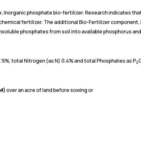
e, Inorganic phosphate bio-fertilizer. Research indicates t
chemical fertilizer. The additional Bio-Fertilizer component,
 insoluble phosphates from soil into available phosphorus 
7.9%, total Nitrogen (as N) 0.4% and total Phosphates as P
2
OM)
over an acre of land before sowing or