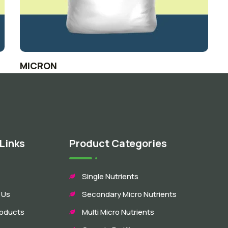
MICRON
Links
Product Categories
Single Nutrients
 Us
Secondary Micro Nutrients
roducts
Multi Micro Nutrients