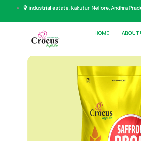
industrial estate, Kakutur, Nellore, Andhra Pra
HOME
ABOUT 