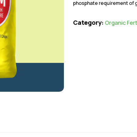
phosphate requirement of gr
Category:
Organic Fert