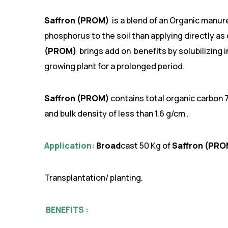
Saffron (PROM)
is a blend of an Organic manur
phosphorus to the soil than applying directly as 
(PROM)
brings add on benefits by solubilizing
growing plant for a prolonged period.
Saffron (PROM)
contains total organic carbon 
and bulk density of less than 1.6 g/cm .
Application:
Broad
cast 50 Kg of
Saffron (PR
Transplantation/ planting.
BENEFITS :