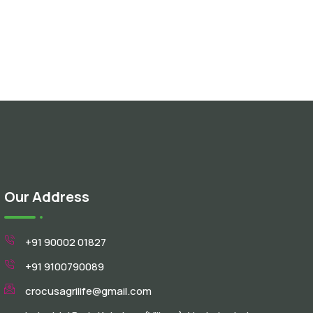
Our Address
+91 90002 01827
+91 9100790089
crocusagrilife@gmail.com