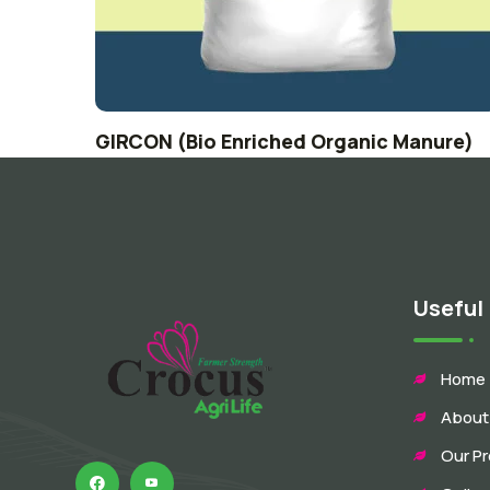
GIRCON (Bio Enriched Organic Manure)
Useful 
Home
About
Our P