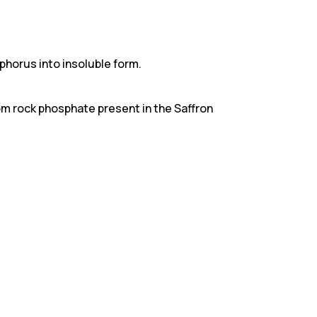
phorus into insoluble form.
om rock phosphate present in the Saffron