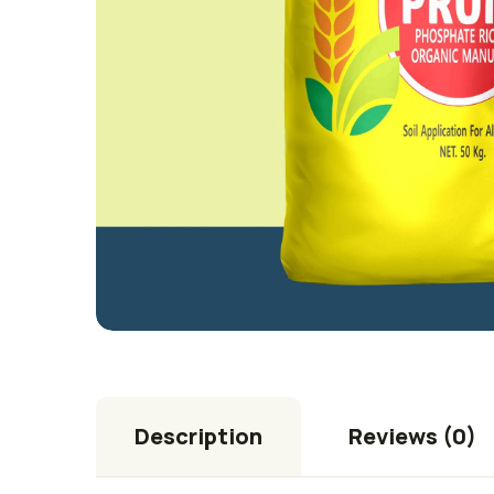
Description
Reviews (0)