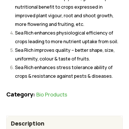
nutritional benefit to crops expressed in
improved plant vigour, root and shoot growth,
more flowering and fruiting, etc.
Sea Rich enhances physiological efficiency of
crops leading to more nutrient uptake from soil.
Sea Rich improves quality – better shape, size,
uniformity, colour & taste of fruits.
Sea Rich enhances stress tolerance ability of
crops & resistance against pests & diseases.
Category:
Bio Products
Description