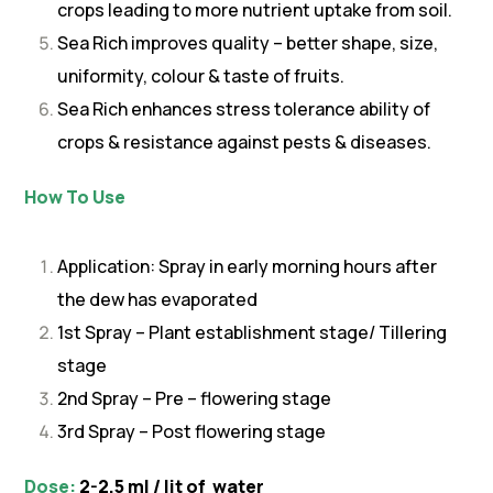
crops leading to more nutrient uptake from soil.
Sea Rich improves quality – better shape, size,
uniformity, colour & taste of fruits.
Sea Rich enhances stress tolerance ability of
crops & resistance against pests & diseases.
How To Use
Application: Spray in early morning hours after
the dew has evaporated
1st Spray – Plant establishment stage/ Tillering
stage
2nd Spray – Pre – flowering stage
3rd Spray – Post flowering stage
Dose:
2-2.5 ml / lit of water