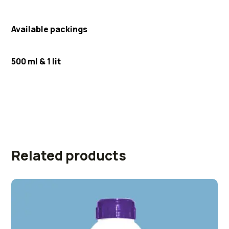
Available packings
500 ml & 1 lit
Related products