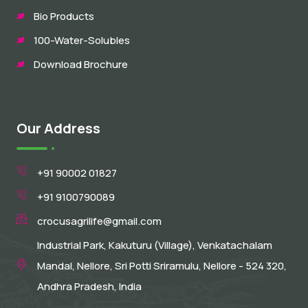
Bio Products
100-Water-Solubles
Download Brochure
Our Address
+91 90002 01827
+91 9100790089
crocusagrilife@gmail.com
Industrial Park, Kakuturu (Village), Venkatachalam
Mandal, Nellore, Sri Potti Sriramulu, Nellore - 524 320,
Andhra Pradesh, India