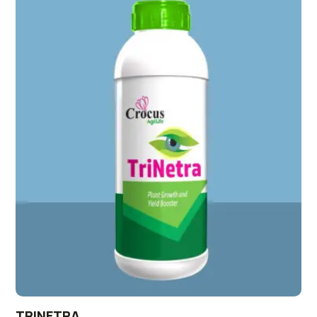
TRINETRA