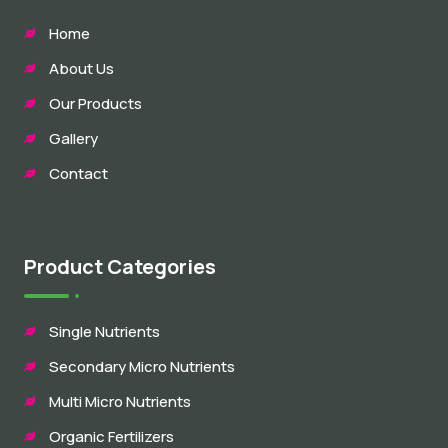
Home
About Us
Our Products
Gallery
Contact
Product Categories
Single Nutrients
Secondary Micro Nutrients
Multi Micro Nutrients
Organic Fertilizers