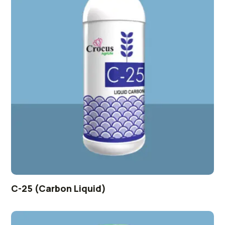
C-25 (Carbon Liquid)