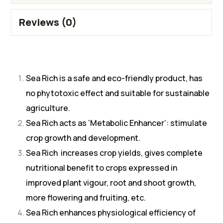
Reviews (0)
Sea Rich is a safe and eco-friendly product, has
no phytotoxic effect and suitable for sustainable
agriculture.
Sea Rich acts as ‘Metabolic Enhancer’: stimulate
crop growth and development.
Sea Rich increases crop yields, gives complete
nutritional benefit to crops expressed in
improved plant vigour, root and shoot growth,
more flowering and fruiting, etc.
Sea Rich enhances physiological efficiency of