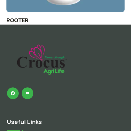
ROOTER
Useful Links