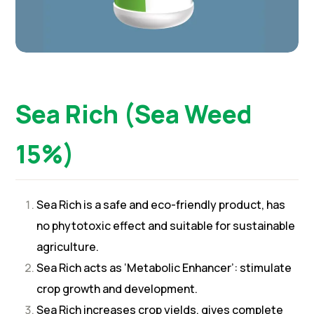
Sea Rich (Sea Weed
15%)
Sea Rich is a safe and eco-friendly product, has
no phytotoxic effect and suitable for sustainable
agriculture.
Sea Rich acts as ‘Metabolic Enhancer’: stimulate
crop growth and development.
Sea Rich increases crop yields, gives complete