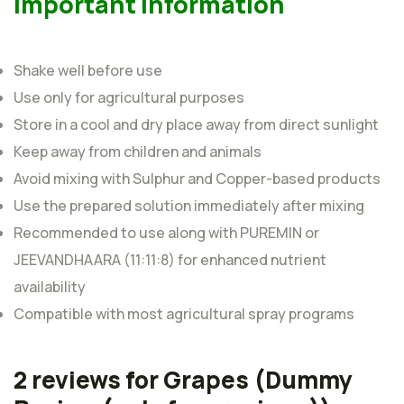
Important Information
Shake well before use
Use only for agricultural purposes
Store in a cool and dry place away from direct sunlight
Keep away from children and animals
Avoid mixing with Sulphur and Copper-based products
Use the prepared solution immediately after mixing
Recommended to use along with PUREMIN or
JEEVANDHAARA (11:11:8) for enhanced nutrient
availability
Compatible with most agricultural spray programs
2 reviews for
Grapes
(Dummy
Rated
5
out