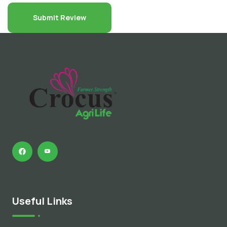
Useful Links