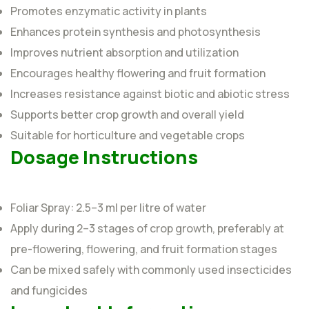
Promotes enzymatic activity in plants
Enhances protein synthesis and photosynthesis
Improves nutrient absorption and utilization
Encourages healthy flowering and fruit formation
Increases resistance against biotic and abiotic stress
Supports better crop growth and overall yield
Suitable for horticulture and vegetable crops
Dosage Instructions
Foliar Spray: 2.5–3 ml per litre of water
Apply during 2–3 stages of crop growth, preferably at
pre-flowering, flowering, and fruit formation stages
Can be mixed safely with commonly used insecticides
and fungicides