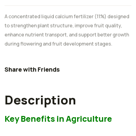
A concentrated liquid calcium fertilizer (11%) designed
to strengthen plant structure, improve fruit quality,
enhance nutrient transport, and support better growth
during flowering and fruit development stages.
Share with Friends
Description
Key Benefits in Agriculture