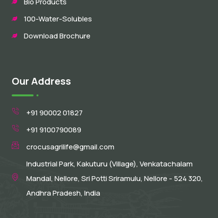
Bio Products
100-Water-Solubles
Download Brochure
Our Address
+91 90002 01827
+91 9100790089
crocusagrilife@gmail.com
Industrial Park, Kakuturu (Village), Venkatachalam
Mandal, Nellore, Sri Potti Sriramulu, Nellore - 524 320,
Andhra Pradesh, India