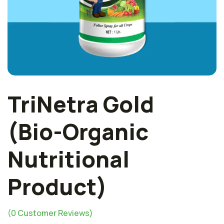
TriNetra Gold
(Bio-Organic
Nutritional
Product)
(
0
Customer Reviews)