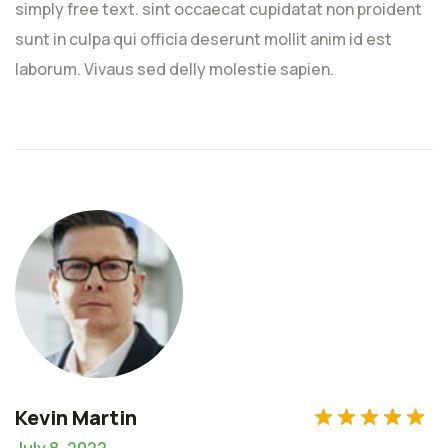
simply free text. sint occaecat cupidatat non proident
Rated
5
out
sunt in culpa qui officia deserunt mollit anim id est
of 5
laborum. Vivaus sed delly molestie sapien.
1
2
3
4
5
1
2
3
4
5
Kevin Martin
July 8, 2022