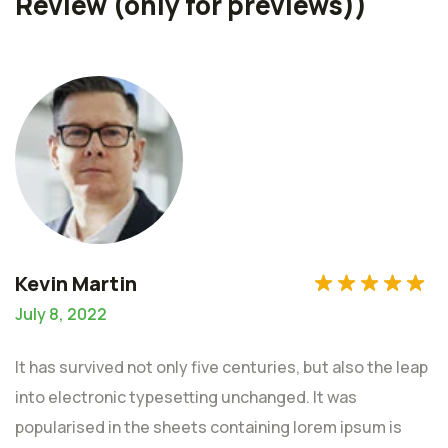
Review (only for previews))
of 5
Kevin Martin
July 8, 2022
It has survived not only five centuries, but also the leap
into electronic typesetting unchanged. It was
popularised in the sheets containing lorem ipsum is