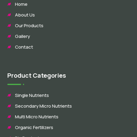
Home
About Us
Our Products
Gallery
Contact
Product Categories
Single Nutrients
Secondary Micro Nutrients
Multi Micro Nutrients
Organic Fertilizers