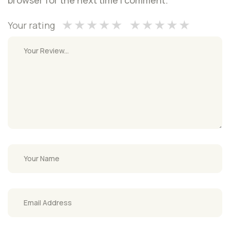
Your rating