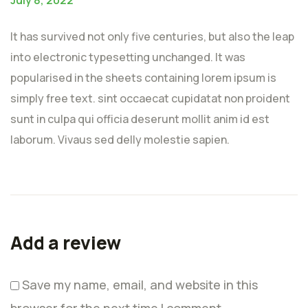
It has survived not only five centuries, but also the leap
into electronic typesetting unchanged. It was
popularised in the sheets containing lorem ipsum is
simply free text. sint occaecat cupidatat non proident
sunt in culpa qui officia deserunt mollit anim id est
laborum. Vivaus sed delly molestie sapien.
Add a review
Save my name, email, and website in this
browser for the next time I comment.