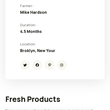
Farmer:
Mike Hardson
Duration:
4.5 Months
Location:
Broklyn, New Your
Fresh Products