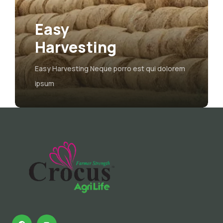
asy
Agric
arvesting
Farm
y Harvesting Neque porro est qui dolorem
The majorit
um
form, injec