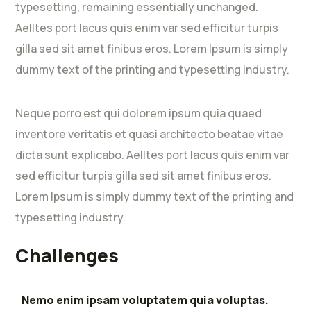
typesetting, remaining essentially unchanged.
Aelltes port lacus quis enim var sed efficitur turpis
gilla sed sit amet finibus eros. Lorem Ipsum is simply
dummy text of the printing and typesetting industry.
Neque porro est qui dolorem ipsum quia quaed
inventore veritatis et quasi architecto beatae vitae
dicta sunt explicabo. Aelltes port lacus quis enim var
sed efficitur turpis gilla sed sit amet finibus eros.
Lorem Ipsum is simply dummy text of the printing and
typesetting industry.
Challenges
Nemo enim ipsam voluptatem quia voluptas.