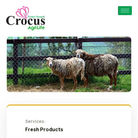
Services:
Fresh Products