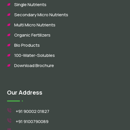
Single Nutrients
Secondary Micro Nutrients
Multi Micro Nutrients
Organic Fertilizers
Bio Products
100-Water-Solubles
Download Brochure
Our Address
+91 90002 01827
+91 9100790089