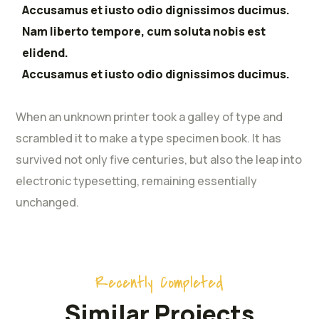
Accusamus et iusto odio dignissimos ducimus.
Nam liberto tempore, cum soluta nobis est
elidend.
Accusamus et iusto odio dignissimos ducimus.
When an unknown printer took a galley of type and
scrambled it to make a type specimen book. It has
survived not only five centuries, but also the leap into
electronic typesetting, remaining essentially
unchanged.
Recently Completed
Similar Projects