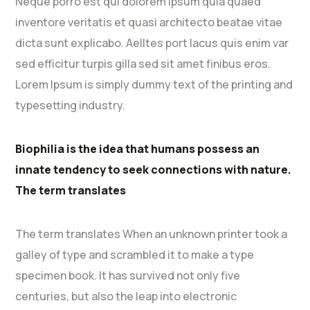
Neque porro est qui dolorem ipsum quia quaed
inventore veritatis et quasi architecto beatae vitae
dicta sunt explicabo. Aelltes port lacus quis enim var
sed efficitur turpis gilla sed sit amet finibus eros.
Lorem Ipsum is simply dummy text of the printing and
typesetting industry.
Biophilia is the idea that humans possess an
innate tendency to seek connections with nature.
The term translates
The term translates When an unknown printer took a
galley of type and scrambled it to make a type
specimen book. It has survived not only five
centuries, but also the leap into electronic