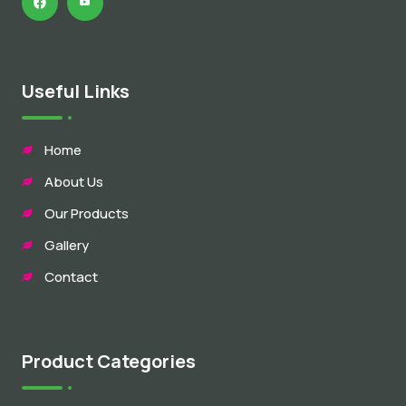
Useful Links
Home
About Us
Our Products
Gallery
Contact
Product Categories